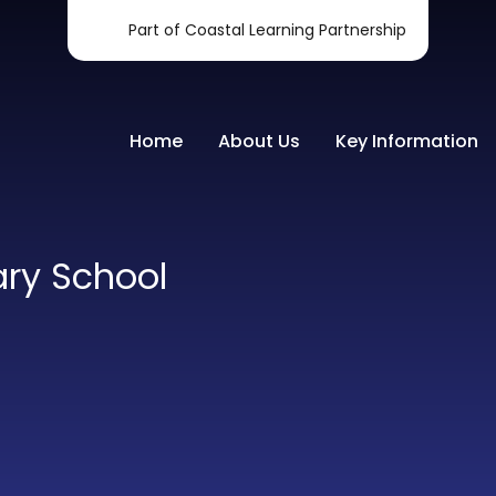
Part of Coastal Learning Partnership
Home
About Us
Key Information
ary School