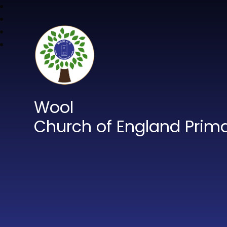
Wool
Church of England Prim