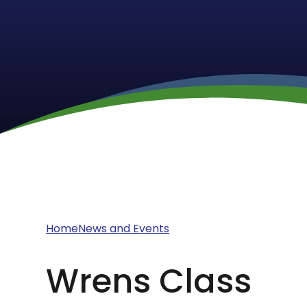
Home
News and Events
Wrens Class