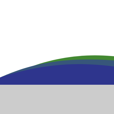
Wool
Church of Engl