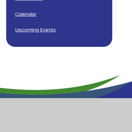
Calendar
Upcoming Events
y School