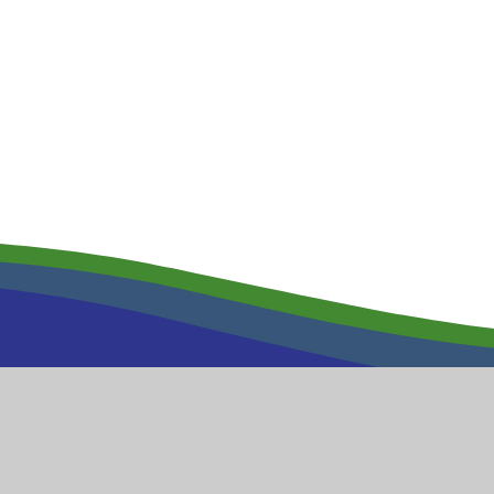
Wool Primar
High Street
Wool
and Primary School
Dorset