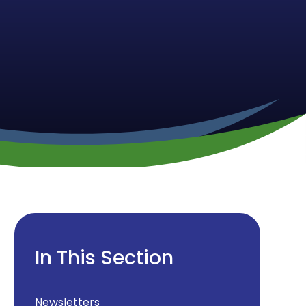
In This Section
Newsletters