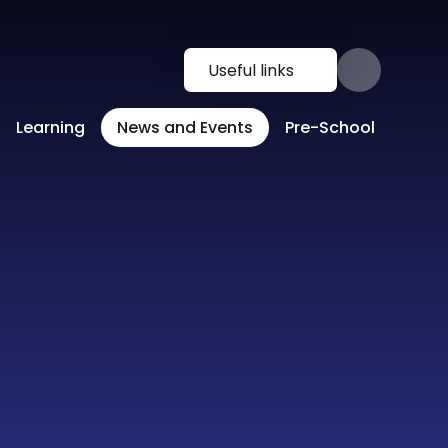
Useful links
Learning
News and Events
Pre-School