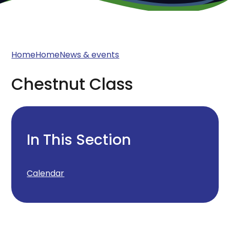
Home
Home
News & events
Chestnut Class
In This Section
Calendar