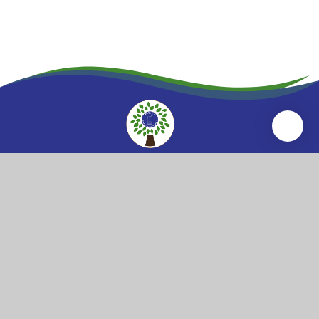
Wool
Church of England
Primary School
Wool Primary School
High Street
Wool