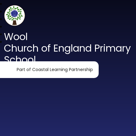
Wool
Church of England Primary
School
Part of Coastal Learning Partnership