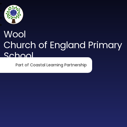
Wool
Church of England Primary
School
Part of Coastal Learning Partnership