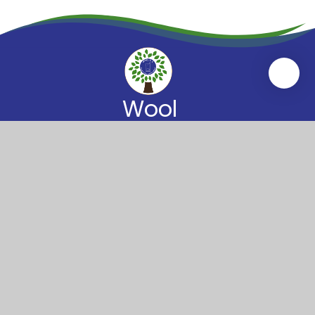
Wool
Church of England
Primary School
Wool Primary School
High Street
Wool
Dorset
BH20 6BT