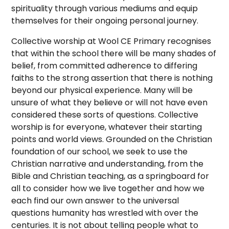
spirituality through various mediums and equip
themselves for their ongoing personal journey.
Collective worship at Wool CE Primary recognises
that within the school there will be many shades of
belief, from committed adherence to differing
faiths to the strong assertion that there is nothing
beyond our physical experience. Many will be
unsure of what they believe or will not have even
considered these sorts of questions. Collective
worship is for everyone, whatever their starting
points and world views. Grounded on the Christian
foundation of our school, we seek to use the
Christian narrative and understanding, from the
Bible and Christian teaching, as a springboard for
all to consider how we live together and how we
each find our own answer to the universal
questions humanity has wrestled with over the
centuries. It is not about telling people what to