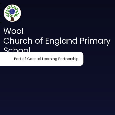
Wool
Church of England Primary
School
Part of Coastal Learning Partnership