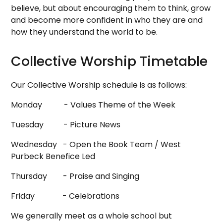
believe, but about encouraging them to think, grow
and become more confident in who they are and
how they understand the world to be.
Collective Worship Timetable
Our Collective Worship schedule is as follows:
Monday - Values Theme of the Week
Tuesday - Picture News
Wednesday - Open the Book Team / West
Purbeck Benefice Led
Thursday - Praise and Singing
Friday - Celebrations
We generally meet as a whole school but