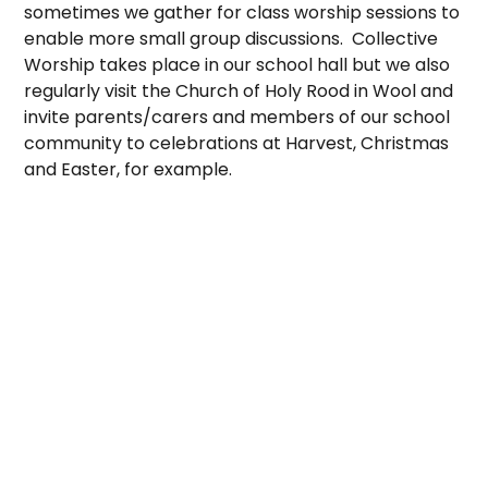
sometimes we gather for class worship sessions to
enable more small group discussions. Collective
Worship takes place in our school hall but we also
regularly visit the Church of Holy Rood in Wool and
invite parents/carers and members of our school
community to celebrations at Harvest, Christmas
and Easter, for example.