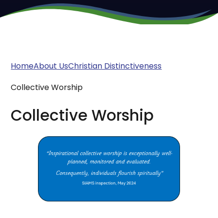
Home
About Us
Christian Distinctiveness
Collective Worship
Collective Worship