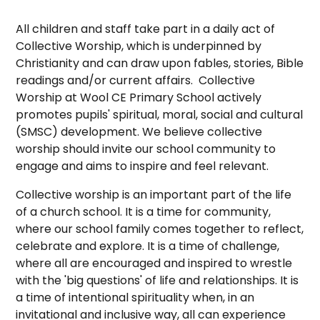
All children and staff take part in a daily act of
Collective Worship, which is underpinned by
Christianity and can draw upon fables, stories, Bible
readings and/or current affairs. Collective
Worship at Wool CE Primary School actively
promotes pupils' spiritual, moral, social and cultural
(SMSC) development. We believe collective
worship should invite our school community to
engage and aims to inspire and feel relevant.
Collective worship is an important part of the life
of a church school. It is a time for community,
where our school family comes together to reflect,
celebrate and explore. It is a time of challenge,
where all are encouraged and inspired to wrestle
with the 'big questions' of life and relationships. It is
a time of intentional spirituality when, in an
invitational and inclusive way, all can experience