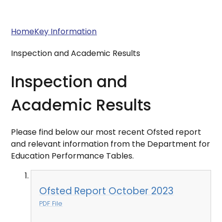
Home
Key Information
Inspection and Academic Results
Inspection and
Academic Results
Please find below our most recent Ofsted report
and relevant information from the Department for
Education Performance Tables.
Ofsted Report October 2023
PDF File