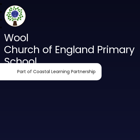
Wool
Church of England Primary
School
Part of Coastal Learning Partnership