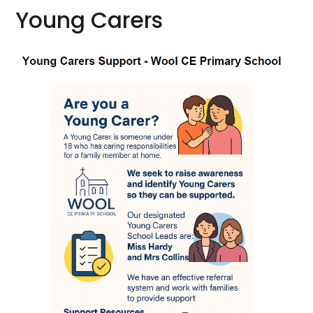
Young Carers