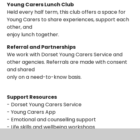
Young Carers Lunch Club
Held every half term, this club offers a space for
Young Carers to share experiences, support each
other, and
enjoy lunch together.
Referral and Partnerships
We work with Dorset Young Carers Service and
other agencies. Referrals are made with consent
and shared
only on a need-to-know basis.
Support Resources
- Dorset Young Carers Service
- Young Carers App
- Emotional and counselling support
- Life skills and wellbeing workshops
- Leisure activities and forums