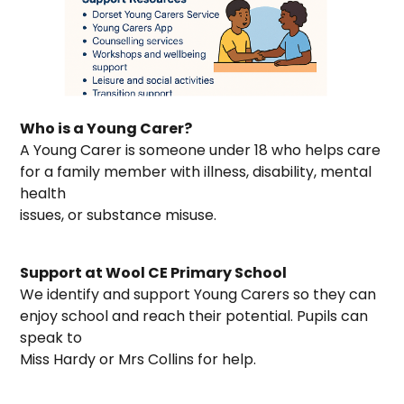
Who is a Young Carer?
A Young Carer is someone under 18 who helps care
for a family member with illness, disability, mental
health
issues, or substance misuse.
Support at Wool CE Primary School
We identify and support Young Carers so they can
enjoy school and reach their potential. Pupils can
speak to
Miss Hardy or Mrs Collins for help.