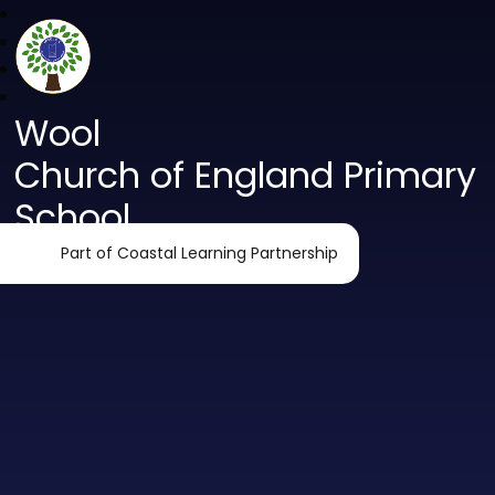
Wool
Church of England Primary
School
Part of Coastal Learning Partnership