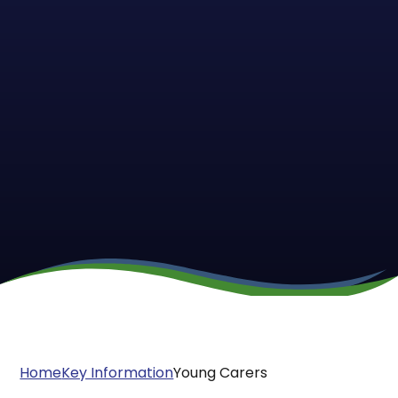
Home
Key Information
Young Carers