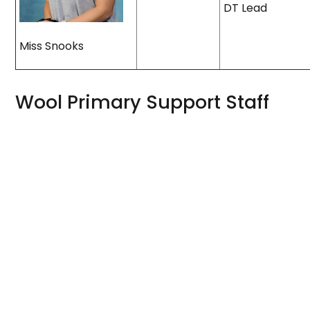
DT Lead
Miss Snooks
Wool Primary Support Staff