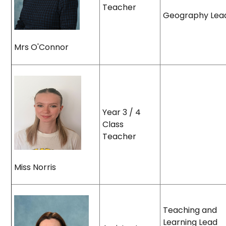
Teacher
Geography Lea
Mrs O'Connor
Year 3 / 4
Class
Teacher
Miss Norris
Teaching and
Learning Lead