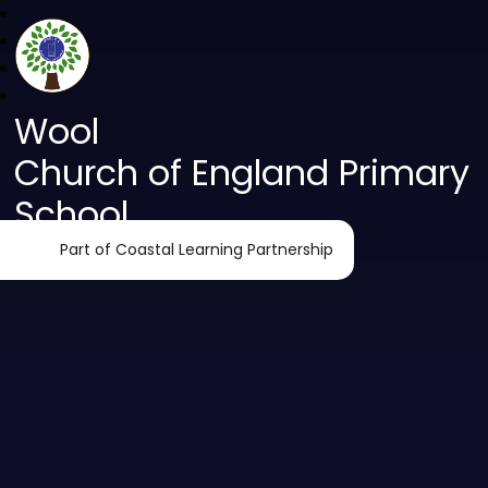
Wool
Church of England Primary
School
Part of Coastal Learning Partnership