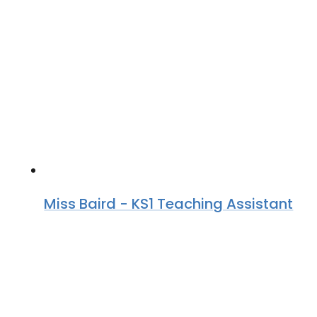
Miss Baird - KS1 Teaching Assistant