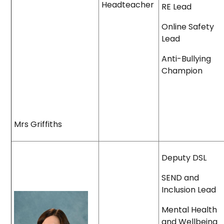
Headteacher
RE Lead
Online Safety
Lead
Anti-Bullying
Champion
Mrs Griffiths
Deputy DSL
SEND and
Inclusion Lead
Mental Health
and Wellbeing