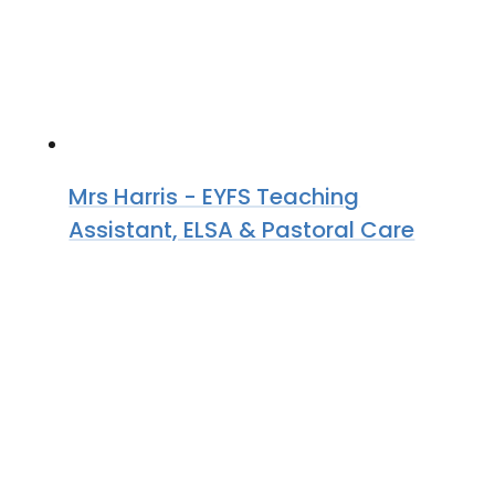
Mrs Harris - EYFS Teaching
Assistant, ELSA & Pastoral Care