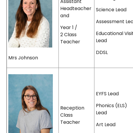
Assistant
Headteacher
Science Lead
and
Assessment Le
Year 1 /
Educational Visi
2 Class
Lead
Teacher
DDSL
Mrs Johnson
EYFS Lead
Phonics (ELS)
Reception
Lead
Class
Teacher
Art Lead