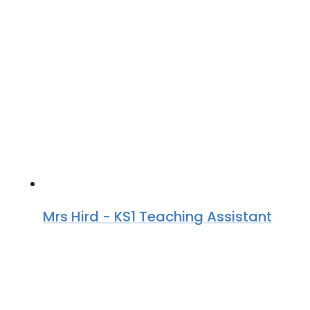
Mrs Hird - KS1 Teaching Assistant