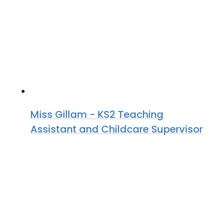
Miss Gillam - KS2 Teaching
Assistant and Childcare Supervisor