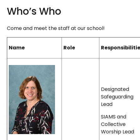
Who’s Who
Come and meet the staff at our school!
Name
Role
Responsibiliti
Designated
Safeguarding
Lead
SIAMS and
Collective
Worship Lead