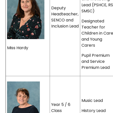
Lead (PSHCE, RS
Deputy
SMSC)
Headteacher,
SENCO and
Designated
Inclusion Lead
Teacher for
Children in Car
and Young
Carers
Miss Hardy
Pupil Premium
and Service
Premium Lead
Music Lead
Year 5 / 6
Class
History Lead