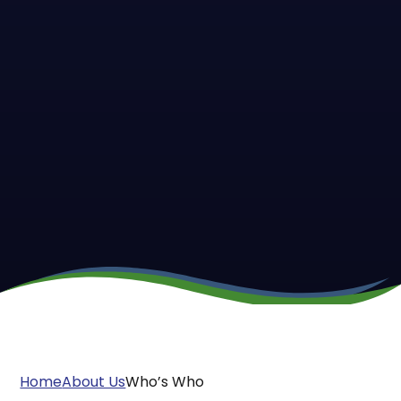
Home
About Us
Who’s Who