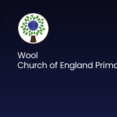
Wool
Church of England Prim