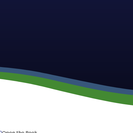
0
Open the Book