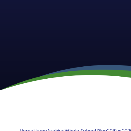
Home
Home
Archive
Whole School Blog
2019 – 202