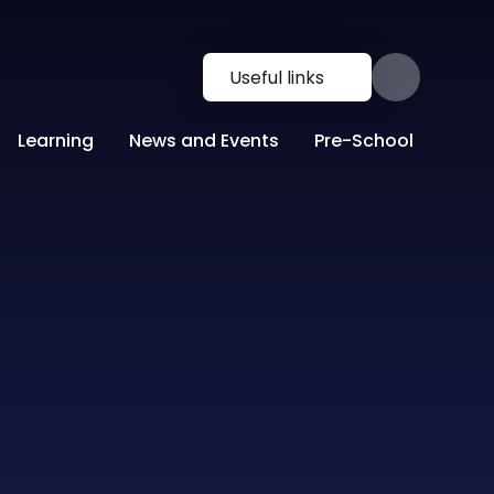
Useful links
Learning
News and Events
Pre-School