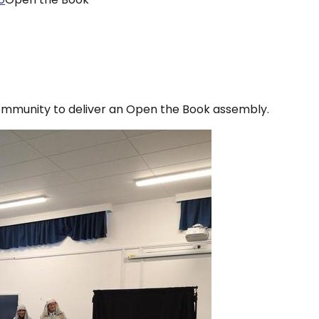
munity to deliver an Open the Book assembly.