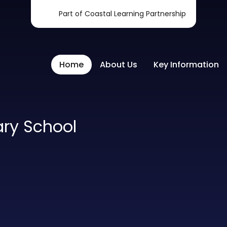
Part of Coastal Learning Partnership
Home
About Us
Key Information
ary School