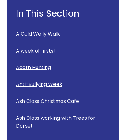
In This Section
A Cold Welly Walk
A week of firsts!
Acorn Hunting
Anti-Bullying Week
Ash Class Christmas Cafe
Ash Class working with Trees for
Dorset