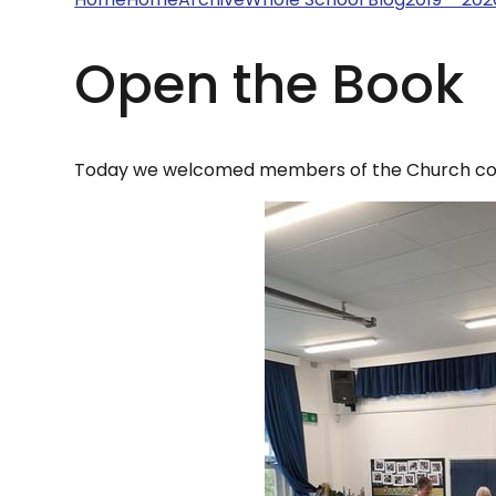
Open the Book
Today we welcomed members of the Church com