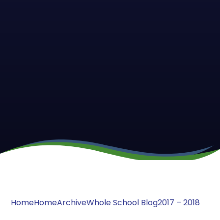
Home
Home
Archive
Whole School Blog
2017 – 2018