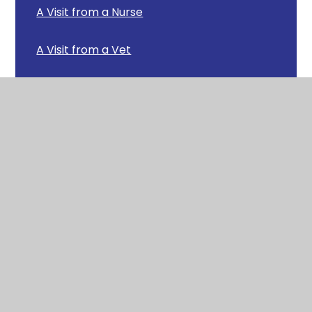
A Visit from a Nurse
A Visit from a Vet
A Visit from the Army
A Visit from the Fire Service
A Visit from the RNLI
African Land Snails
Arctic Animals
Baking Bread