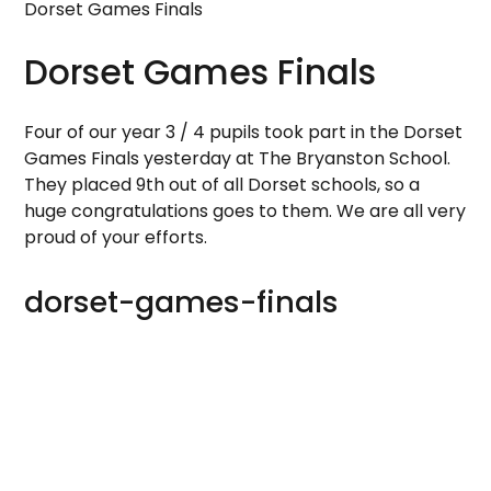
Dorset Games Finals
Dorset Games Finals
Four of our year 3 / 4 pupils took part in the Dorset
Games Finals yesterday at The Bryanston School.
They placed 9th out of all Dorset schools, so a
huge congratulations goes to them. We are all very
proud of your efforts.
dorset-games-finals