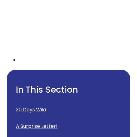
In This Section
30 Days Wild
A Surprise Letter!