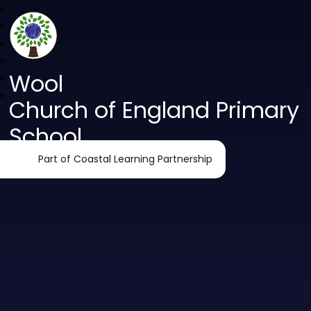
Wool
Church of England Primary
School
Part of Coastal Learning Partnership