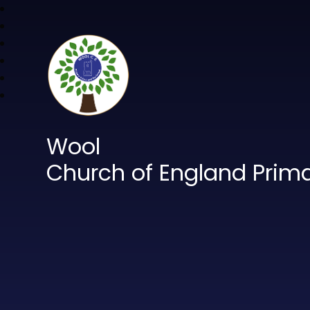
Wool
Church of England Prim