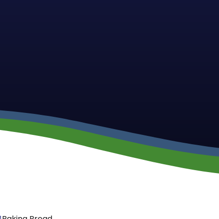
8
Baking Bread