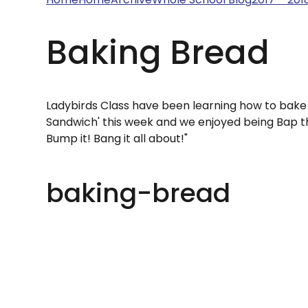
Baking Bread
Ladybirds Class have been learning how to bake
Sandwich' this week and we enjoyed being Bap 
Bump it! Bang it all about!"
baking-bread