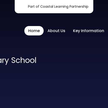
Part of Coastal Learning Partnership
Home
About Us
Key Information
ary School