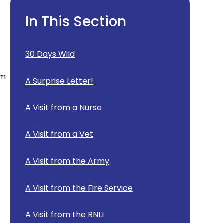
In This Section
30 Days Wild
am
A Surprise Letter!
A Visit from a Nurse
A Visit from a Vet
A Visit from the Army
A Visit from the Fire Service
A Visit from the RNLI