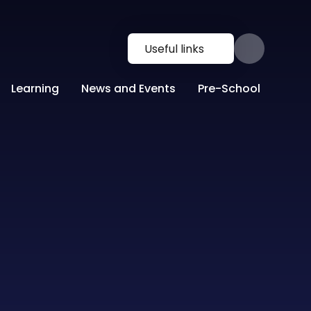
Useful links
Learning
News and Events
Pre-School