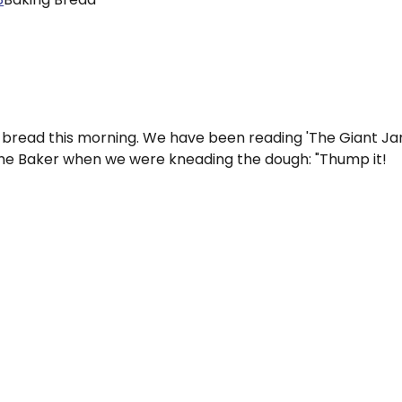
 bread this morning. We have been reading 'The Giant J
the Baker when we were kneading the dough: "Thump it!