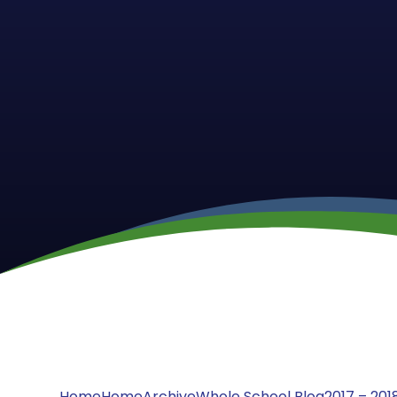
Home
Home
Archive
Whole School Blog
2017 – 201