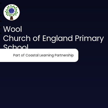
Wool
Church of England Primary
School
Part of Coastal Learning Partnership