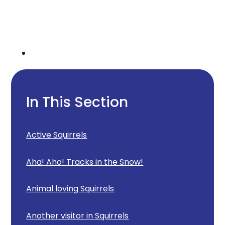
In This Section
Active Squirrels
Aha! Aho! Tracks in the Snow!
Animal loving Squirrels
Another visitor in Squirrels