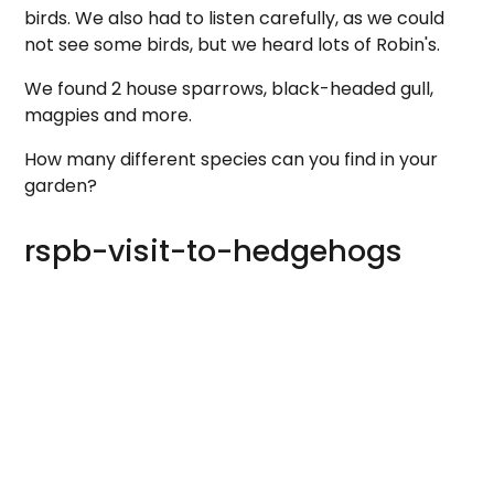
birds. We also had to listen carefully, as we could
not see some birds, but we heard lots of Robin's.
We found 2 house sparrows, black-headed gull,
magpies and more.
How many different species can you find in your
garden?
rspb-visit-to-hedgehogs