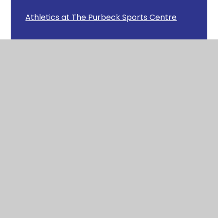
Athletics at The Purbeck Sports Centre
Avon Heath Country Park
Badgers Class Clay Work
Badgers Recorder Concert
Badgers Scary Stories
Beat the Street
Bog Baby
Budding Firefighters!