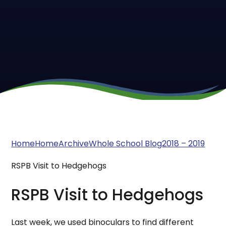
Home
Home
Archive
Whole School Blog
2018 – 2019
RSPB Visit to Hedgehogs
RSPB Visit to Hedgehogs
Last week, we used binoculars to find different