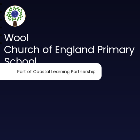
Wool
Church of England Primary
School
Part of Coastal Learning Partnership