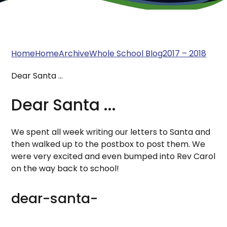
Home
Home
Archive
Whole School Blog
2017 – 2018
Dear Santa ...
Dear Santa ...
We spent all week writing our letters to Santa and
then walked up to the postbox to post them. We
were very excited and even bumped into Rev Carol
on the way back to school!
dear-santa-