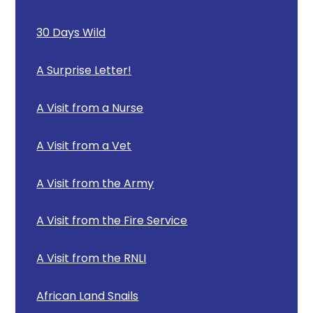
30 Days Wild
A Surprise Letter!
A Visit from a Nurse
A Visit from a Vet
A Visit from the Army
A Visit from the Fire Service
A Visit from the RNLI
African Land Snails