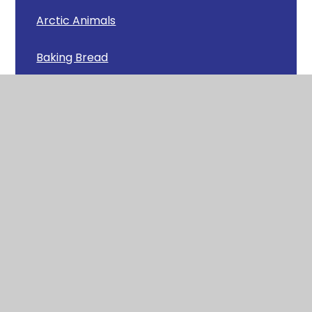
Arctic Animals
Baking Bread
Beautiful Butterflies!
Carols Around the Tree
Caterpillars
Chicks
Chinese New Year Feast
Christmas Lunch