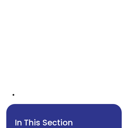
In This Section