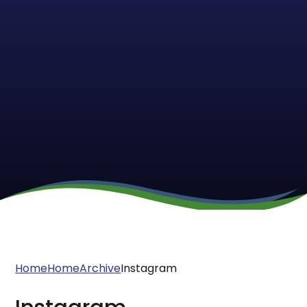
Home
Home
Archive
Instagram