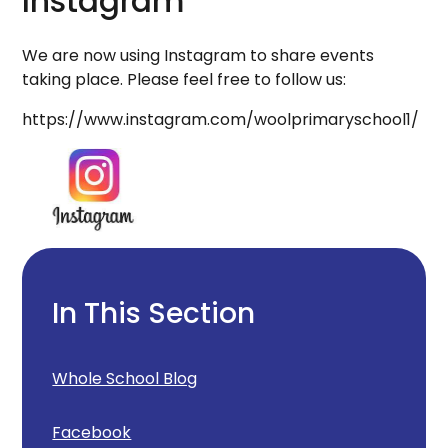
Instagram
We are now using Instagram to share events
taking place. Please feel free to follow us:
https://www.instagram.com/woolprimaryschool1/
In This Section
Whole School Blog
Facebook