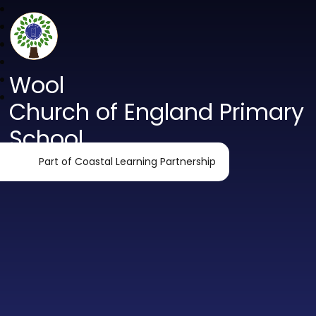
Wool
Church of England Primary
School
Part of Coastal Learning Partnership