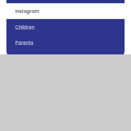
Instagram
Children
Parents