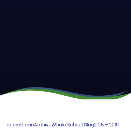
Home
Home
Archive
Whole School Blog
2018 – 2019