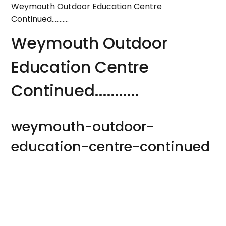
Weymouth Outdoor Education Centre
Continued...........
Weymouth Outdoor
Education Centre
Continued...........
weymouth-outdoor-
education-centre-continued