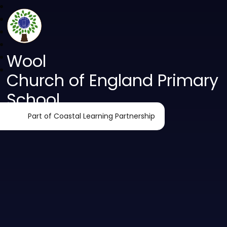
Wool
Church of England Primary
School
Part of Coastal Learning Partnership