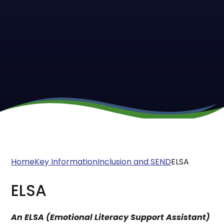
Home
Key Information
Inclusion and SEND
ELSA
ELSA
An ELSA (Emotional Literacy Support Assistant)