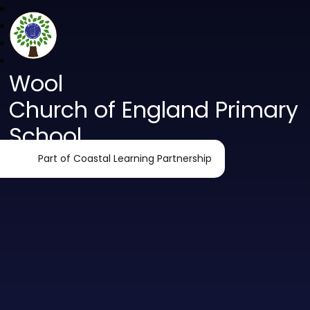
Wool
Church of England Primary
School
Part of Coastal Learning Partnership