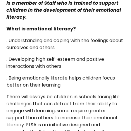
is a member of Staff who is trained to support
children in the development of their emotional
literacy.
What is emotional literacy?
. Understanding and coping with the feelings about
ourselves and others
. Developing high self-esteem and positive
interactions with others
. Being emotionally literate helps children focus
better on their learning
There will always be children in schools facing life
challenges that can detract from their ability to
engage with learning, some require greater
support than others to increase their emotional
literacy. ELSA is an initiative designed and