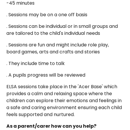
-45 minutes
. Sessions may be on a one off basis
. Sessions can be individual or in small groups and
are tailored to the child's individual needs
. Sessions are fun and might include role play,
board games, arts and crafts and stories
. They include time to talk
. A pupils progress will be reviewed
ELSA sessions take place in the 'Acer Base' which
provides a calm and relaxing space where the
children can explore their emotions and feelings in
a safe and caring environment ensuring each child
feels supported and nurtured.
As a parent/carer how can you help?