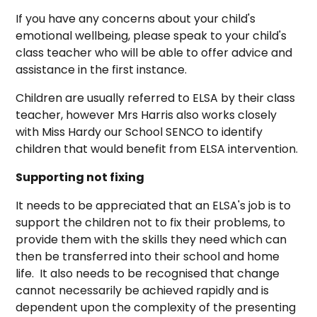
If you have any concerns about your child's
emotional wellbeing, please speak to your child's
class teacher who will be able to offer advice and
assistance in the first instance.
Children are usually referred to ELSA by their class
teacher, however Mrs Harris also works closely
with Miss Hardy our School SENCO to identify
children that would benefit from ELSA intervention.
Supporting not fixing
It needs to be appreciated that an ELSA's job is to
support the children not to fix their problems, to
provide them with the skills they need which can
then be transferred into their school and home
life. It also needs to be recognised that change
cannot necessarily be achieved rapidly and is
dependent upon the complexity of the presenting