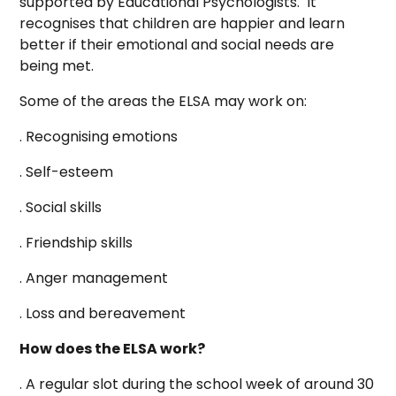
supported by Educational Psychologists. It
recognises that children are happier and learn
better if their emotional and social needs are
being met.
Some of the areas the ELSA may work on:
. Recognising emotions
. Self-esteem
. Social skills
. Friendship skills
. Anger management
. Loss and bereavement
How does the ELSA work?
. A regular slot during the school week of around 30