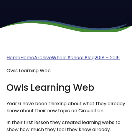
Home
Home
Archive
Whole School Blog
2018 – 2019
Owls Learning Web
Owls Learning Web
Year 6 have been thinking about what they already
know about their new topic on Circulation.
In their first lesson they created learning webs to
show how much they feel they know already.