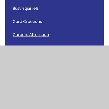
Busy Squirrels
Card Creations
Careers Afternoon
Carey Camp
Celebrating Achievements
Chick Update
Christmas Cafe
Christmas Carols around Wool