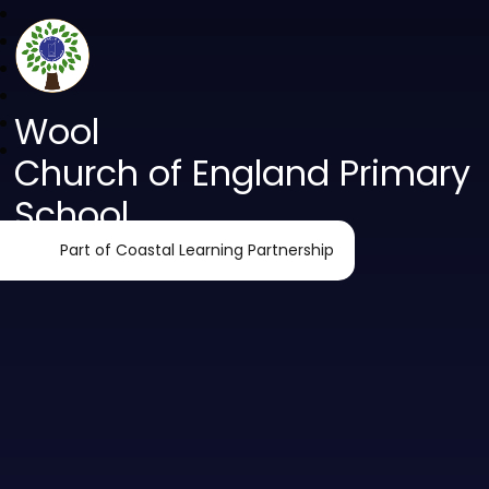
Wool
Church of England Primary
School
Part of Coastal Learning Partnership