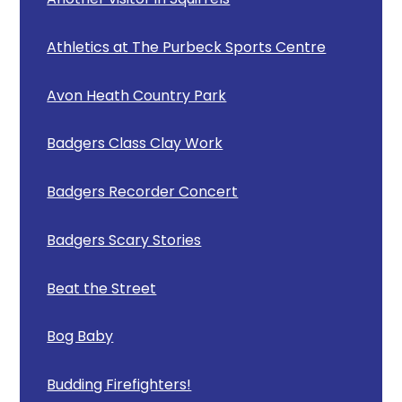
Athletics at The Purbeck Sports Centre
Avon Heath Country Park
Badgers Class Clay Work
Badgers Recorder Concert
Badgers Scary Stories
Beat the Street
Bog Baby
Budding Firefighters!