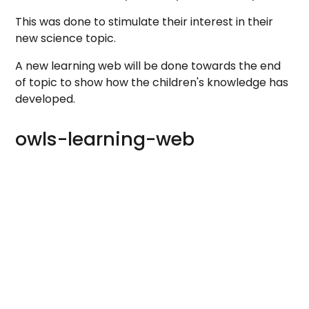
This was done to stimulate their interest in their
new science topic.
A new learning web will be done towards the end
of topic to show how the children's knowledge has
developed.
owls-learning-web