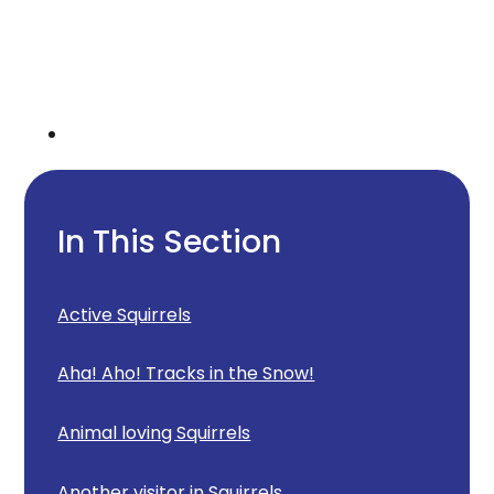
In This Section
Active Squirrels
Aha! Aho! Tracks in the Snow!
Animal loving Squirrels
Another visitor in Squirrels