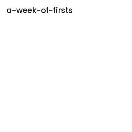
a-week-of-firsts