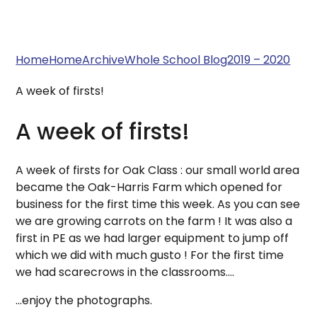
Home
Home
Archive
Whole School Blog
2019 – 2020
A week of firsts!
A week of firsts!
A week of firsts for Oak Class : our small world area
became the Oak-Harris Farm which opened for
business for the first time this week. As you can see
we are growing carrots on the farm ! It was also a
first in PE as we had larger equipment to jump off
which we did with much gusto ! For the first time
we had scarecrows in the classrooms....
...enjoy the photographs.