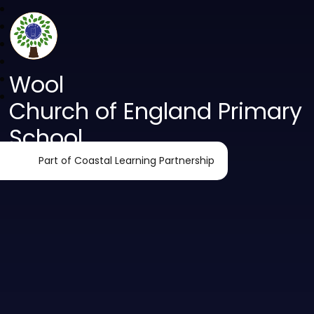
Wool
Church of England Primary
School
Part of Coastal Learning Partnership