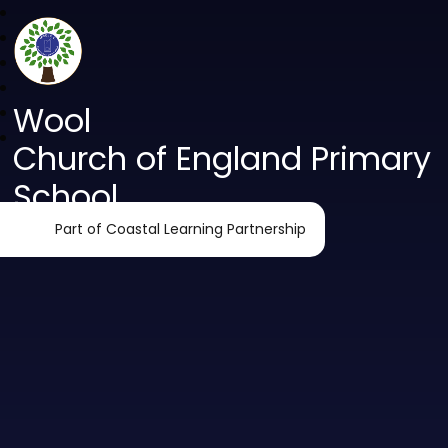
Wool
Church of England Primary
School
Part of Coastal Learning Partnership