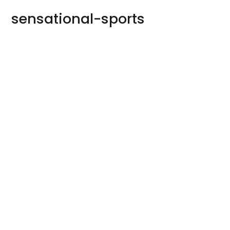
sensational-sports