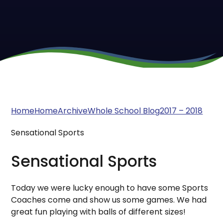
Home
Home
Archive
Whole School Blog
2017 – 2018
Sensational Sports
Sensational Sports
Today we were lucky enough to have some Sports
Coaches come and show us some games. We had
great fun playing with balls of different sizes!