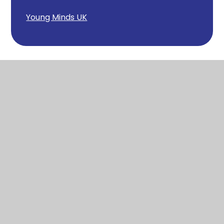
Young Minds UK
Wool
Church of England