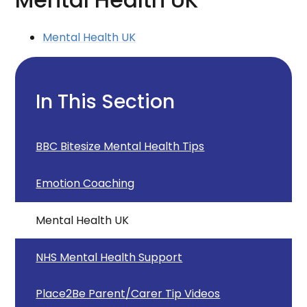
Mental Health UK
Mental Health UK
In This Section
BBC Bitesize Mental Health Tips
Emotion Coaching
Mental Health UK
NHS Mental Health Support
Place2Be Parent/Carer Tip Videos