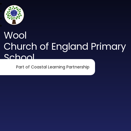
Wool
Church of England Primary
School
Part of Coastal Learning Partnership