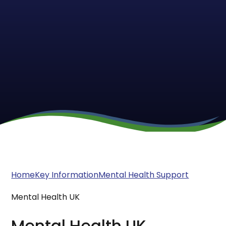
Home
Key Information
Mental Health Support
Mental Health UK