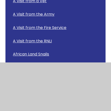
A Visit from a Vet
A Visit from the Army
A Visit from the Fire Service
A Visit from the RNLI
African Land Snails
Arctic Animals
Baking Bread
Beautiful Butterflies!
Carols Around the Tree