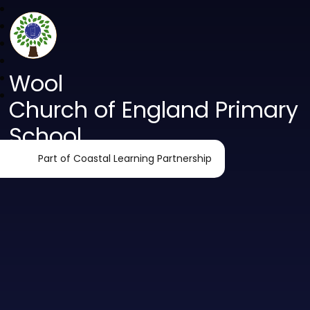
Wool
Church of England Primary
School
Part of Coastal Learning Partnership