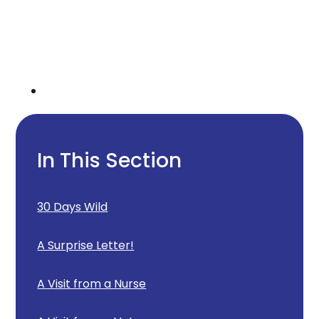
In This Section
30 Days Wild
A Surprise Letter!
A Visit from a Nurse