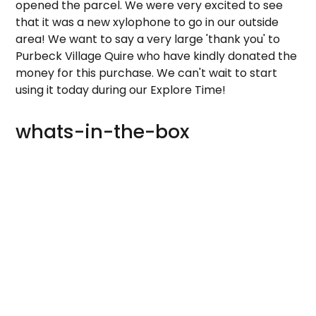
opened the parcel. We were very excited to see
that it was a new xylophone to go in our outside
area! We want to say a very large 'thank you' to
Purbeck Village Quire who have kindly donated the
money for this purchase. We can't wait to start
using it today during our Explore Time!
whats-in-the-box