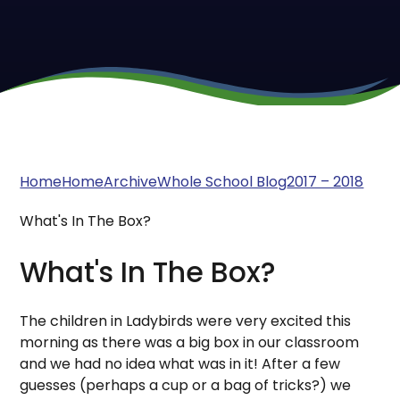
Home
Home
Archive
Whole School Blog
2017 – 2018
What's In The Box?
What's In The Box?
The children in Ladybirds were very excited this
morning as there was a big box in our classroom
and we had no idea what was in it! After a few
guesses (perhaps a cup or a bag of tricks?) we