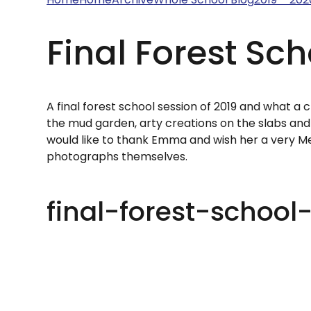
Final Forest Sch
A final forest school session of 2019 and what a
the mud garden, arty creations on the slabs and 
would like to thank Emma and wish her a very Me
photographs themselves.
final-forest-school