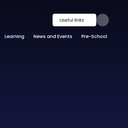
Useful links
Learning
News and Events
Pre-School