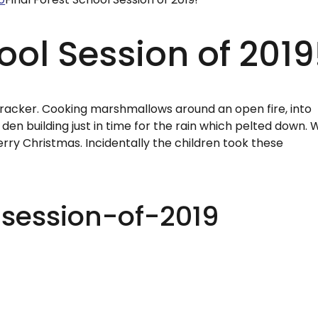
ool Session of 2019
 cracker. Cooking marshmallows around an open fire, into
den building just in time for the rain which pelted down. 
rry Christmas. Incidentally the children took these
-session-of-2019