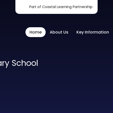
Part of Coastal Learning Partnership
Home
About Us
Key Information
ary School