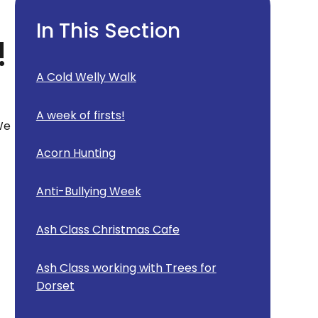
In This Section
!
A Cold Welly Walk
A week of firsts!
We
Acorn Hunting
Anti-Bullying Week
Ash Class Christmas Cafe
Ash Class working with Trees for
Dorset