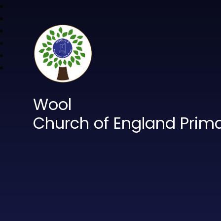
Wool
Church of England Prim