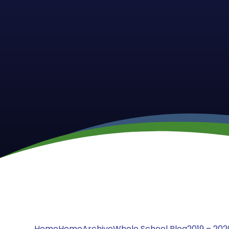
Home
Home
Archive
Whole School Blog
2019 – 202