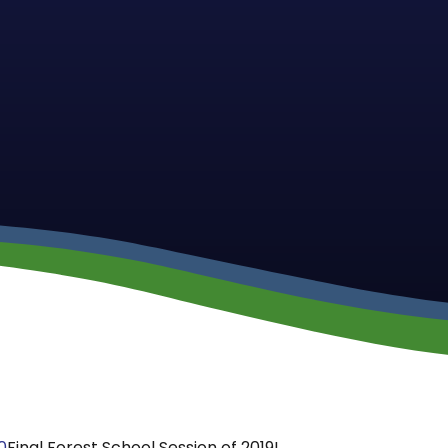
0
Final Forest School Session of 2019!