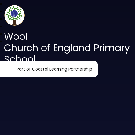
Wool
Church of England Primary
School
Part of Coastal Learning Partnership