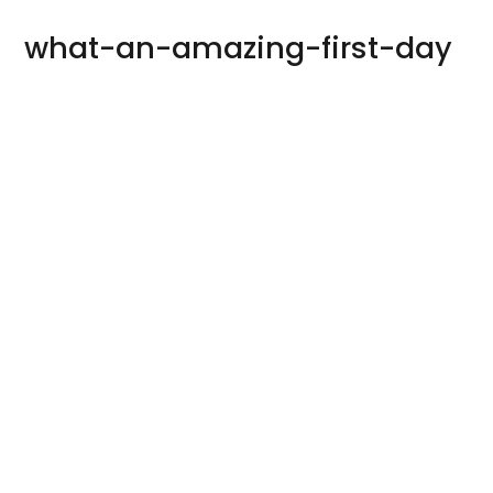
what-an-amazing-first-day