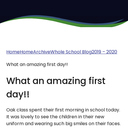
Home
Home
Archive
Whole School Blog
2019 – 2020
What an amazing first day!!
What an amazing first
day!!
Oak class spent their first morning in school today.
It was lovely to see the children in their new
uniform and wearing such big smiles on their faces.