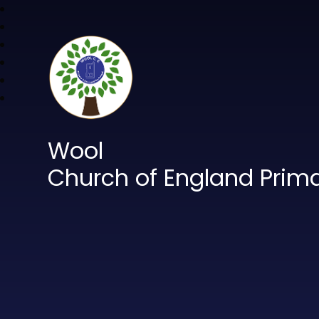
Wool
Church of England Prim