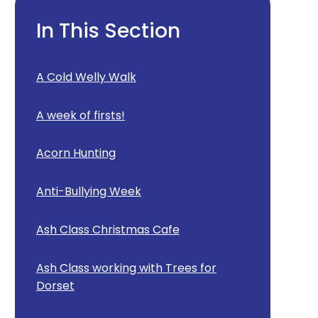
In This Section
A Cold Welly Walk
A week of firsts!
Acorn Hunting
Anti-Bullying Week
Ash Class Christmas Cafe
Ash Class working with Trees for
Dorset