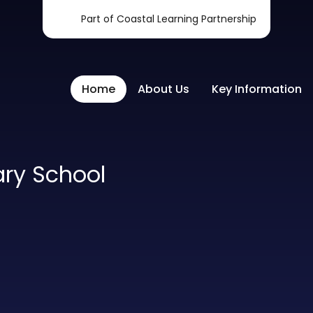
Part of Coastal Learning Partnership
Home
About Us
Key Information
ary School