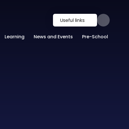
Useful links
Learning
News and Events
Pre-School