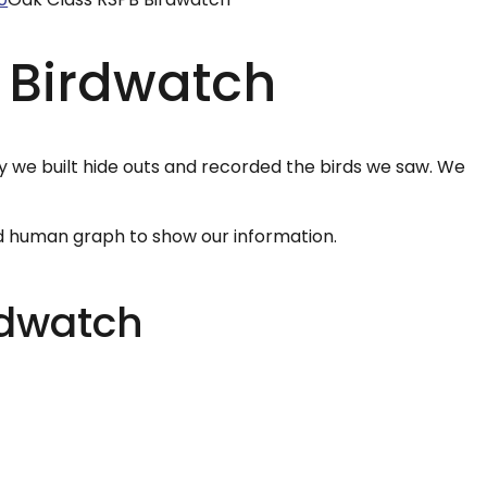
 Birdwatch
y we built hide outs and recorded the birds we saw. We
d human graph to show our information.
rdwatch