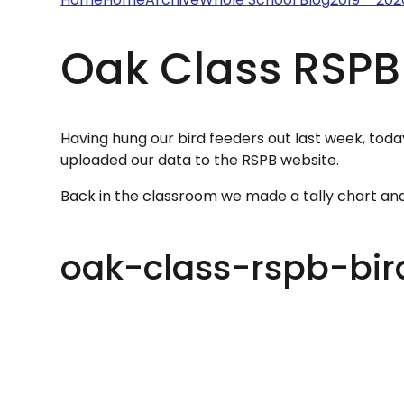
Oak Class RSPB
Having hung our bird feeders out last week, toda
uploaded our data to the RSPB website.
Back in the classroom we made a tally chart an
oak-class-rspb-bi