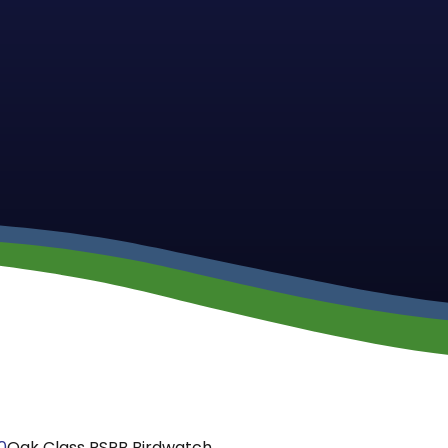
0
Oak Class RSPB Birdwatch