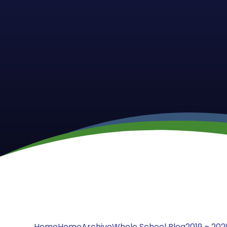
Home
Home
Archive
Whole School Blog
2019 – 202