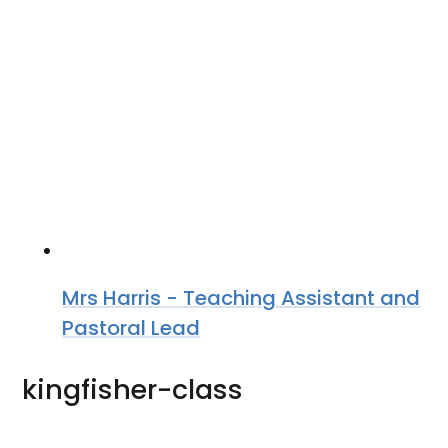
Mrs Harris - Teaching Assistant and
Pastoral Lead
kingfisher-class