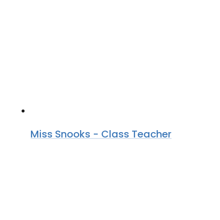
Miss Snooks - Class Teacher