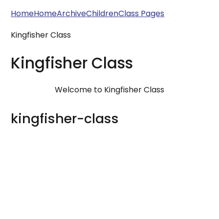
Home
Home
Archive
Children
Class Pages
Kingfisher Class
Kingfisher Class
Welcome to Kingfisher Class
kingfisher-class