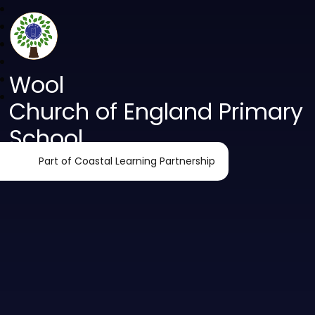
Wool
Church of England Primary
School
Part of Coastal Learning Partnership