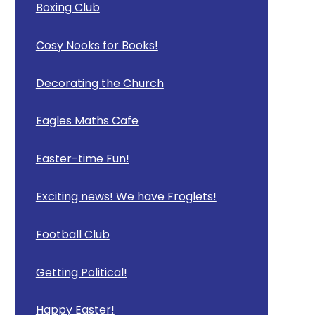
Boxing Club
Cosy Nooks for Books!
Decorating the Church
Eagles Maths Cafe
Easter-time Fun!
Exciting news! We have Froglets!
Football Club
Getting Political!
Happy Easter!