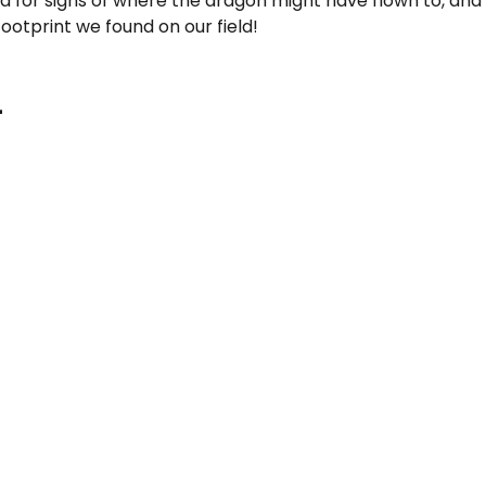
d for signs of where the dragon might have flown to, and
ootprint we found on our field!
-