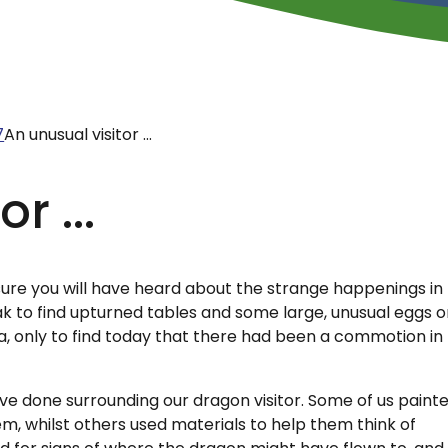
7
An unusual visitor ...
r ...
am sure you will have heard about the strange happenings in
k to find upturned tables and some large, unusual eggs 
ea, only to find today that there had been a commotion in
e done surrounding our dragon visitor. Some of us paint
em, whilst others used materials to help them think of