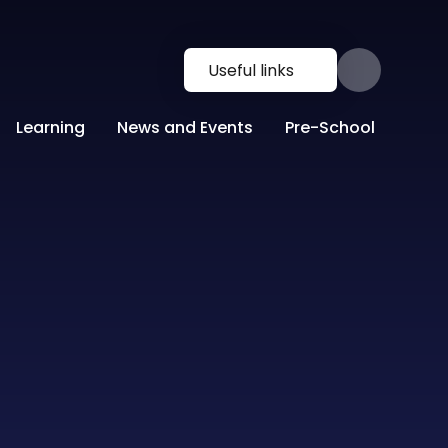
Useful links
Learning
News and Events
Pre-School