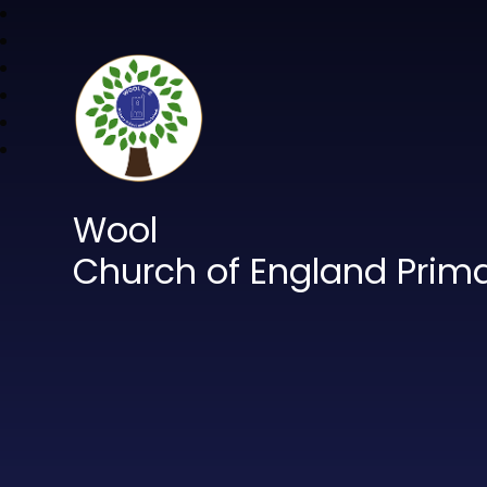
Wool
Church of England Prim