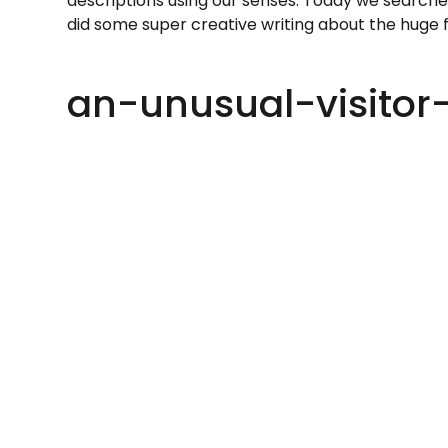
descriptions using our senses. Today we searche
did some super creative writing about the huge f
an-unusual-visitor