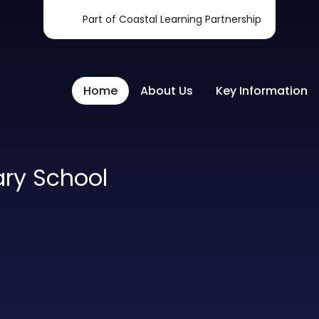
Part of Coastal Learning Partnership
Home
About Us
Key Information
ary School