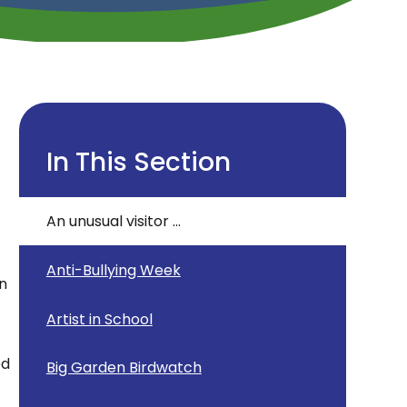
In This Section
An unusual visitor ...
Anti-Bullying Week
on
Artist in School
ed
Big Garden Birdwatch