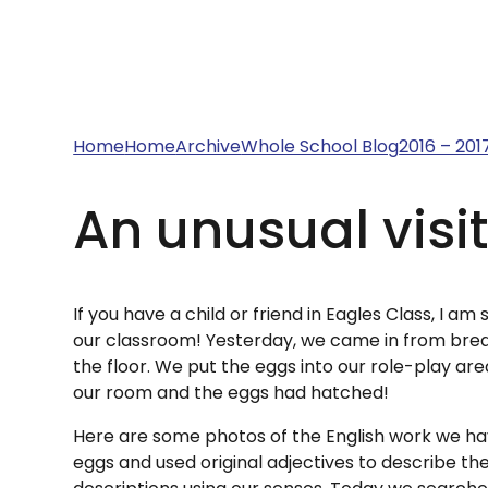
Home
Home
Archive
Whole School Blog
2016 – 201
An unusual visito
If you have a child or friend in Eagles Class, I 
our classroom! Yesterday, we came in from brea
the floor. We put the eggs into our role-play ar
our room and the eggs had hatched!
Here are some photos of the English work we hav
eggs and used original adjectives to describe th