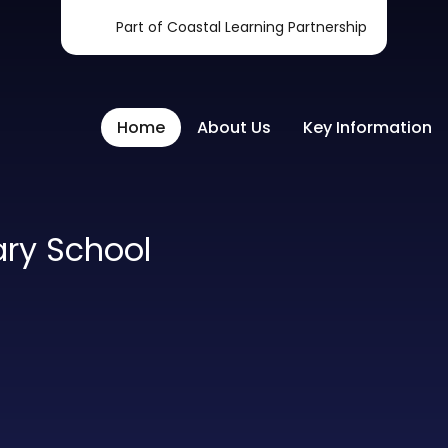
Part of Coastal Learning Partnership
Home
About Us
Key Information
ary School