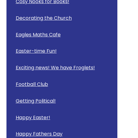
Cosy Nooks for Books!
Decorating the Church
Eagles Maths Cafe
Easter-time Fun!
Exciting news! We have Froglets!
Football Club
Getting Political!
Happy Easter!
Happy Fathers Day