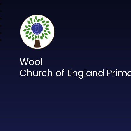
Wool
Church of England Prim