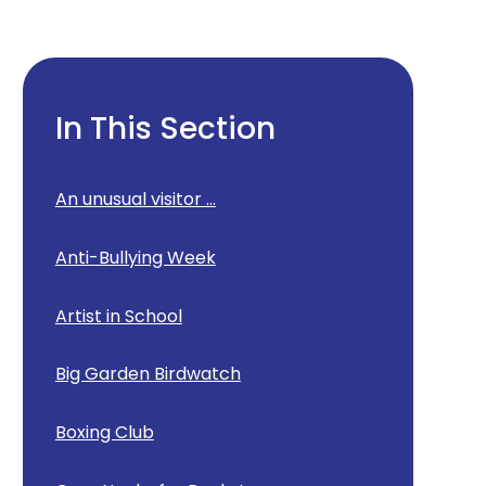
In This Section
An unusual visitor ...
Anti-Bullying Week
Artist in School
Big Garden Birdwatch
Boxing Club