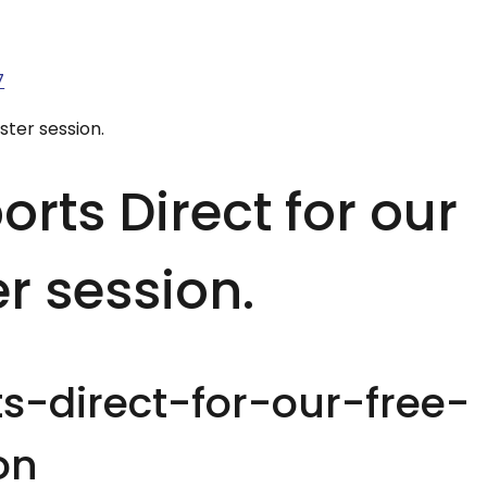
7
ster session.
rts Direct for our
er session.
s-direct-for-our-free-
on