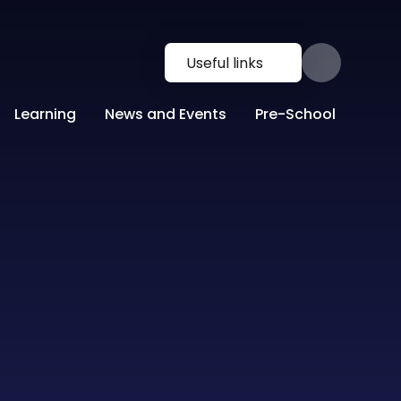
Useful links
Learning
News and Events
Pre-School