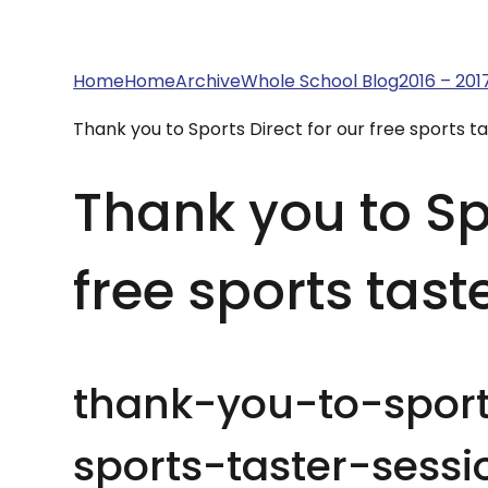
Home
Home
Archive
Whole School Blog
2016 – 201
Thank you to Sports Direct for our free sports ta
Thank you to Spo
free sports tast
thank-you-to-sport
sports-taster-sessi