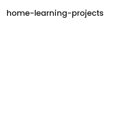
home-learning-projects