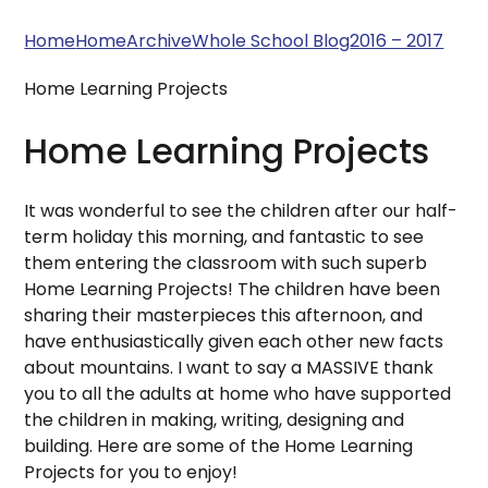
Home
Home
Archive
Whole School Blog
2016 – 2017
Home Learning Projects
Home Learning Projects
It was wonderful to see the children after our half-
term holiday this morning, and fantastic to see
them entering the classroom with such superb
Home Learning Projects! The children have been
sharing their masterpieces this afternoon, and
have enthusiastically given each other new facts
about mountains. I want to say a MASSIVE thank
you to all the adults at home who have supported
the children in making, writing, designing and
building. Here are some of the Home Learning
Projects for you to enjoy!