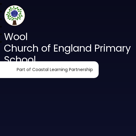
Wool
Church of England Primary
School
Part of Coastal Learning Partnership