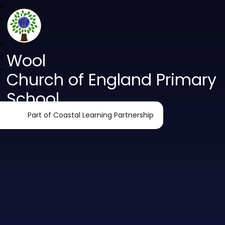
Wool
Church of England Primary
School
Part of Coastal Learning Partnership