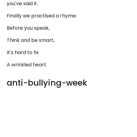
you've said it.
Finally we practised a rhyme:
Before you speak,
Think and be smart,
It's hard to fix
A wrinkled heart.
anti-bullying-week