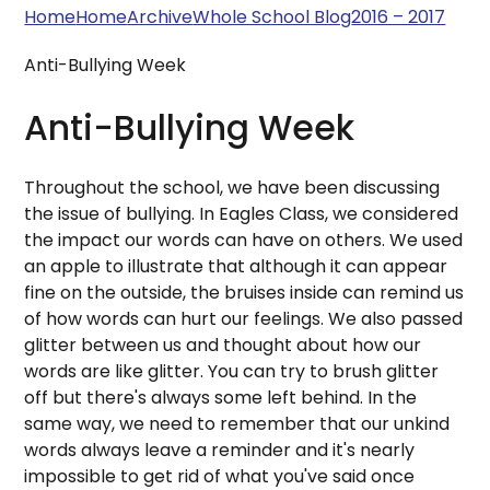
Home
Home
Archive
Whole School Blog
2016 – 2017
Anti-Bullying Week
Anti-Bullying Week
Throughout the school, we have been discussing
the issue of bullying. In Eagles Class, we considered
the impact our words can have on others. We used
an apple to illustrate that although it can appear
fine on the outside, the bruises inside can remind us
of how words can hurt our feelings. We also passed
glitter between us and thought about how our
words are like glitter. You can try to brush glitter
off but there's always some left behind. In the
same way, we need to remember that our unkind
words always leave a reminder and it's nearly
impossible to get rid of what you've said once