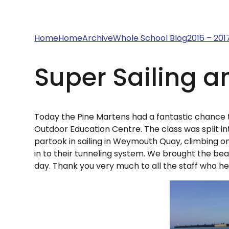
Home
Home
Archive
Whole School Blog
2016 – 201
Super Sailing a
Today the Pine Martens had a fantastic chance 
Outdoor Education Centre. The class was split i
partook in sailing in Weymouth Quay, climbing on
in to their tunneling system. We brought the be
day. Thank you very much to all the staff who he