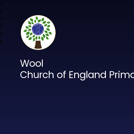
Wool
Church of England Prim