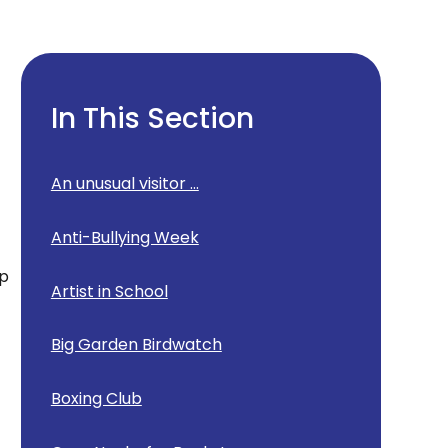
In This Section
g
An unusual visitor ...
Anti-Bullying Week
ep
Artist in School
Big Garden Birdwatch
Boxing Club