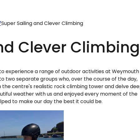
7
Super Sailing and Clever Climbing
nd Clever Climbin
to experience a range of outdoor activities at Weymouth
nto two separate groups who, over the course of the day,
 the centre's realistic rock climbing tower and delve de
autiful weather with us and enjoyed every moment of the
lped to make our day the best it could be.