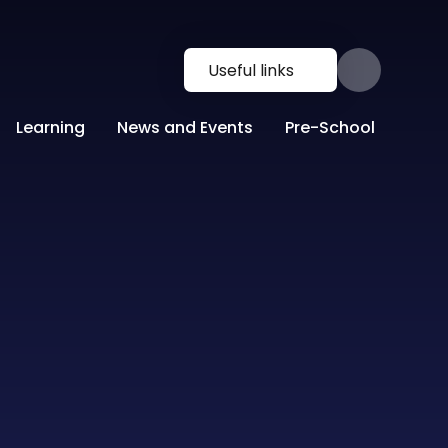
Useful links
Learning
News and Events
Pre-School