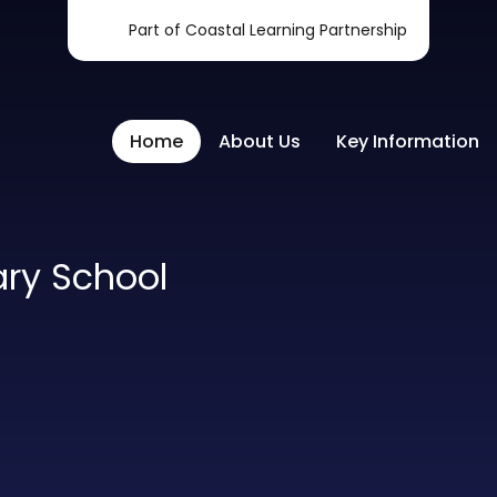
Part of Coastal Learning Partnership
Home
About Us
Key Information
ary School