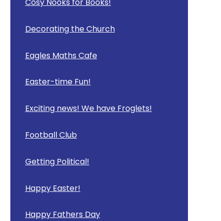
Cosy Nooks for Books!
Decorating the Church
Eagles Maths Cafe
Easter-time Fun!
Exciting news! We have Froglets!
Football Club
Getting Political!
Happy Easter!
Happy Fathers Day