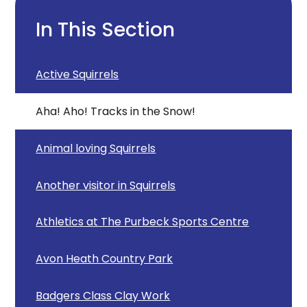
In This Section
Active Squirrels
Aha! Aho! Tracks in the Snow!
Animal loving Squirrels
Another visitor in Squirrels
Athletics at The Purbeck Sports Centre
Avon Heath Country Park
Badgers Class Clay Work