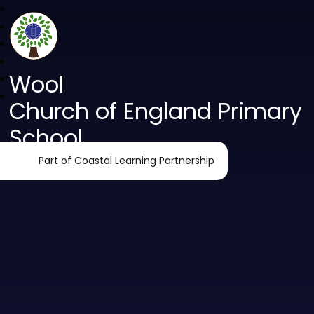
Wool
Church of England Primary
School
Part of Coastal Learning Partnership