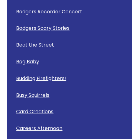
Badgers Recorder Concert
Badgers Scary Stories
Beat the Street
Bog Baby
Budding Firefighters!
Busy Squirrels
Card Creations
Careers Afternoon