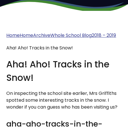
Home
Home
Archive
Whole School Blog
2018 – 2019
Aha! Aho! Tracks in the Snow!
Aha! Aho! Tracks in the
Snow!
On inspecting the school site earlier, Mrs Griffiths
spotted some interesting tracks in the snow. I
wonder if you can guess who has been visiting us?
aha-aho-tracks-in-the-