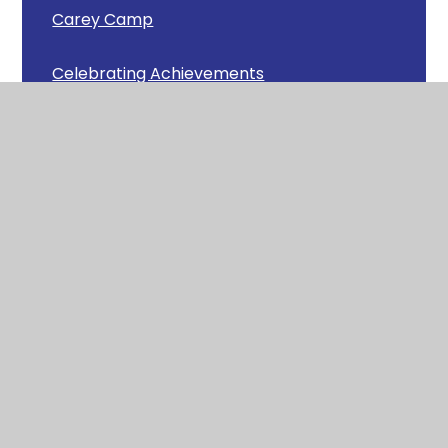
Carey Camp
Celebrating Achievements
Chick Update
Christmas Cafe
Christmas Carols around Wool
Christmas Fun in Squirrels
Christmas Lunch
Congratulations!