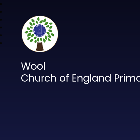
Wool
Church of England Prim