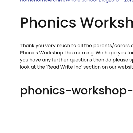
Phonics Worksh
Thank you very much to all the parents/carers 
Phonics Workshop this morning. We hope you foun
you have any further questions then do please
look at the 'Read Write Inc' section on our webs
phonics-workshop-