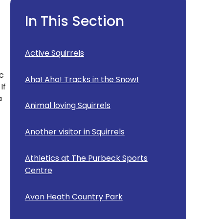
In This Section
Active Squirrels
nc
Aha! Aho! Tracks in the Snow!
If
a
Animal loving Squirrels
Another visitor in Squirrels
Athletics at The Purbeck Sports
Centre
Avon Heath Country Park