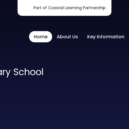
Part of Coastal Learning Partnership
Home
About Us
Key Information
ary School