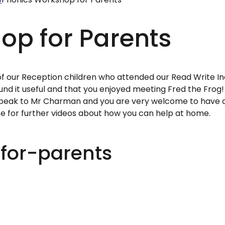
op for Parents
of our Reception children who attended our Read Write I
d it useful and that you enjoyed meeting Fred the Frog! 
 speak to Mr Charman and you are very welcome to have 
ite for further videos about how you can help at home.
for-parents