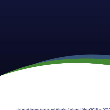
Home
Home
Archive
Whole School Blog
2018 – 201