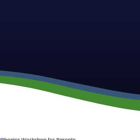
9
Phonics Workshop for Parents