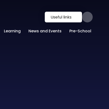
Useful links
Learning
News and Events
Pre-School