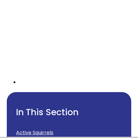
In This Section
Active Squirrels