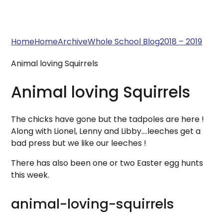
Home
Home
Archive
Whole School Blog
2018 – 2019
Animal loving Squirrels
Animal loving Squirrels
The chicks have gone but the tadpoles are here !
Along with Lionel, Lenny and Libby....leeches get a
bad press but we like our leeches !
There has also been one or two Easter egg hunts
this week.
animal-loving-squirrels