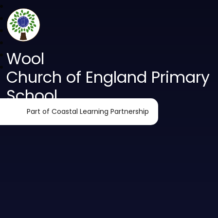
Wool
Church of England Primary
School
Part of Coastal Learning Partnership