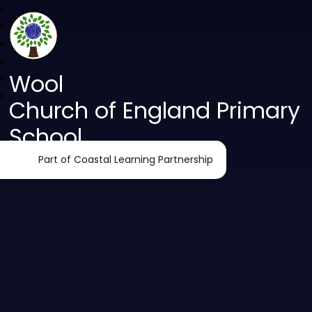
Wool
Church of England Primary
School
Part of Coastal Learning Partnership