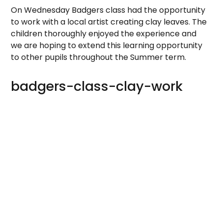
On Wednesday Badgers class had the opportunity
to work with a local artist creating clay leaves. The
children thoroughly enjoyed the experience and
we are hoping to extend this learning opportunity
to other pupils throughout the Summer term.
badgers-class-clay-work