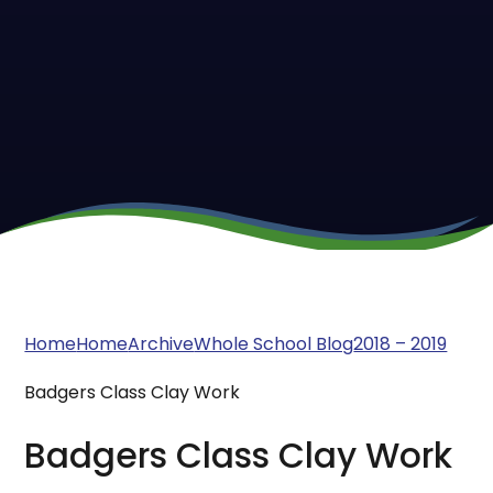
Home
Home
Archive
Whole School Blog
2018 – 2019
Badgers Class Clay Work
Badgers Class Clay Work