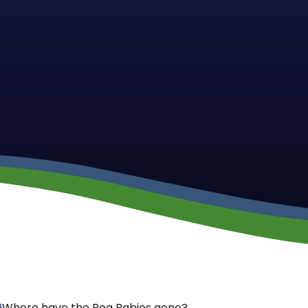
9
Where have the Bog Babies gone?