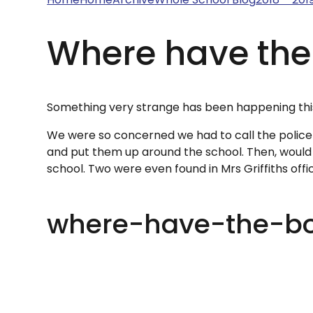
Where have the
Something very strange has been happening this
We were so concerned we had to call the police
and put them up around the school. Then, would y
school. Two were even found in Mrs Griffiths office
where-have-the-b