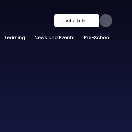
Useful links
Learning
News and Events
Pre-School