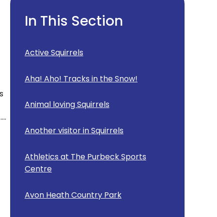
In This Section
Active Squirrels
Aha! Aho! Tracks in the Snow!
s
Animal loving Squirrels
..
Another visitor in Squirrels
Athletics at The Purbeck Sports
Centre
Avon Heath Country Park