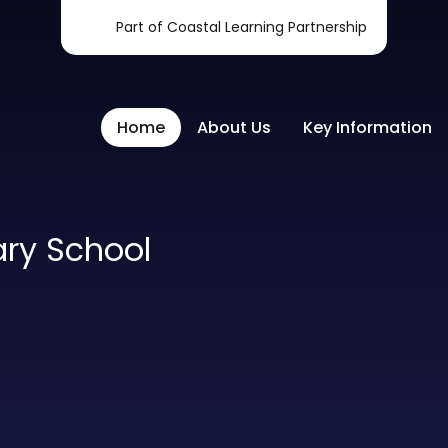
Part of Coastal Learning Partnership
Home
About Us
Key Information
ary School