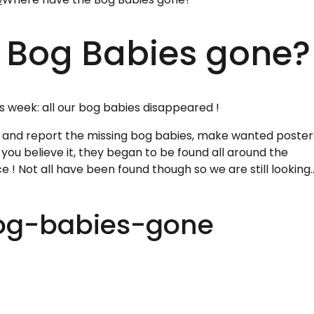
 Bog Babies gone?
 week: all our bog babies disappeared !
 and report the missing bog babies, make wanted poster
ou believe it, they began to be found all around the
 ! Not all have been found though so we are still looking....
og-babies-gone