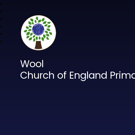
Wool
Church of England Prim