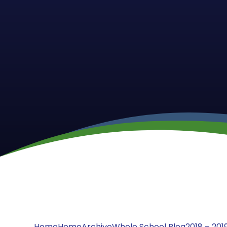
Home
Home
Archive
Whole School Blog
2018 – 201