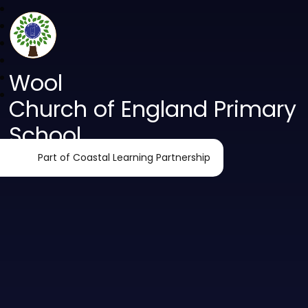
Wool
Church of England Primary
School
Part of Coastal Learning Partnership