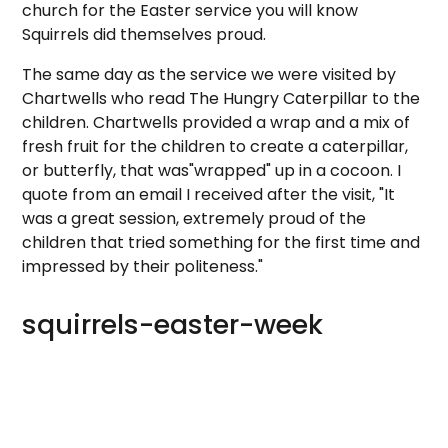
church for the Easter service you will know
Squirrels did themselves proud.
The same day as the service we were visited by
Chartwells who read The Hungry Caterpillar to the
children. Chartwells provided a wrap and a mix of
fresh fruit for the children to create a caterpillar,
or butterfly, that was"wrapped" up in a cocoon. I
quote from an email I received after the visit, "It
was a great session, extremely proud of the
children that tried something for the first time and
impressed by their politeness."
squirrels-easter-week