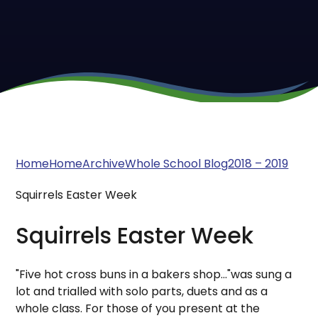
Home
Home
Archive
Whole School Blog
2018 – 2019
Squirrels Easter Week
Squirrels Easter Week
"Five hot cross buns in a bakers shop..."was sung a
lot and trialled with solo parts, duets and as a
whole class. For those of you present at the