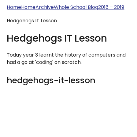
Home
Home
Archive
Whole School Blog
2018 – 2019
Hedgehogs IT Lesson
Hedgehogs IT Lesson
Today year 3 learnt the history of computers and
had a go at 'coding' on scratch.
hedgehogs-it-lesson