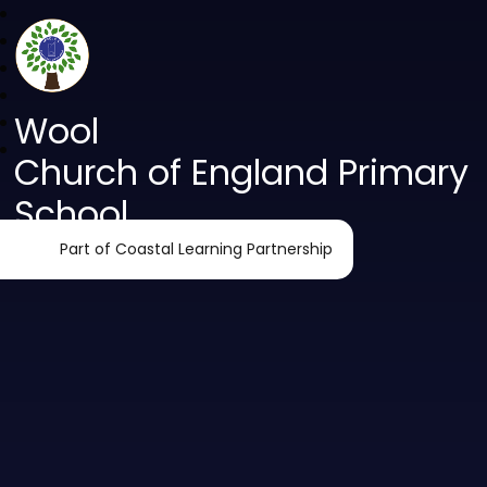
Wool
Church of England Primary
School
Part of Coastal Learning Partnership