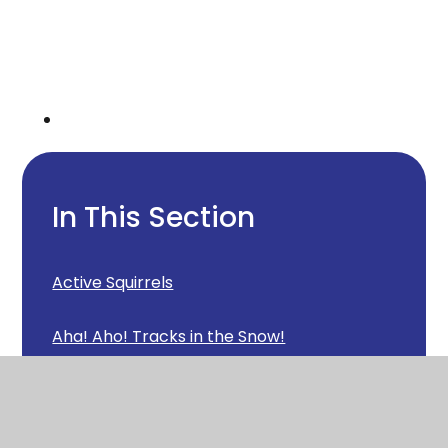
In This Section
Active Squirrels
Aha! Aho! Tracks in the Snow!
Animal loving Squirrels
Another visitor in Squirrels