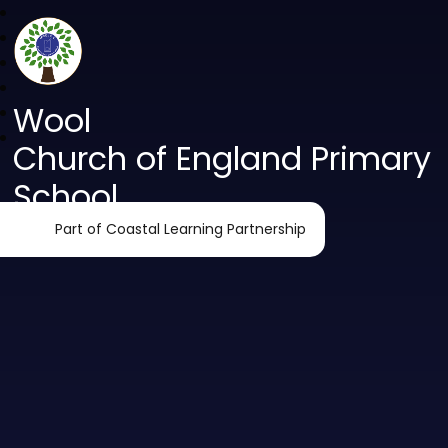
Wool
Church of England Primary
School
Part of Coastal Learning Partnership