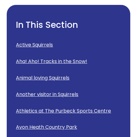
In This Section
Active Squirrels
Aha! Aho! Tracks in the Snow!
Animal loving Squirrels
Another visitor in Squirrels
Athletics at The Purbeck Sports Centre
Avon Heath Country Park