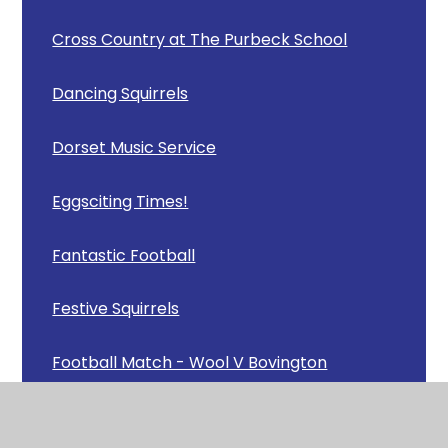
Cross Country at The Purbeck School
Dancing Squirrels
Dorset Music Service
Eggsciting Times!
Fantastic Football
Festive Squirrels
Football Match - Wool V Bovington
Football News