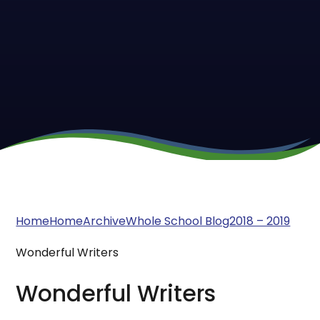
Home
Home
Archive
Whole School Blog
2018 – 2019
Wonderful Writers
Wonderful Writers