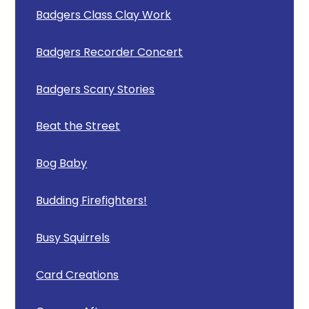
Badgers Class Clay Work
Badgers Recorder Concert
Badgers Scary Stories
Beat the Street
Bog Baby
Budding Firefighters!
Busy Squirrels
Card Creations