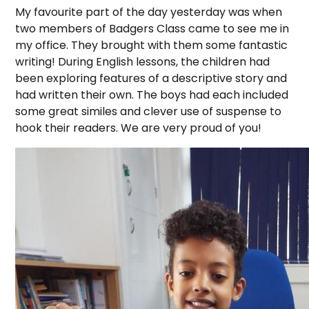
My favourite part of the day yesterday was when
two members of Badgers Class came to see me in
my office. They brought with them some fantastic
writing! During English lessons, the children had
been exploring features of a descriptive story and
had written their own. The boys had each included
some great similes and clever use of suspense to
hook their readers. We are very proud of you!