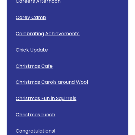
Careers Afternoon
Carey Camp
Celebrating Achievements
Chick Update
Christmas Cafe
Christmas Carols around Wool
Christmas Fun in Squirrels
Christmas Lunch
Congratulations!