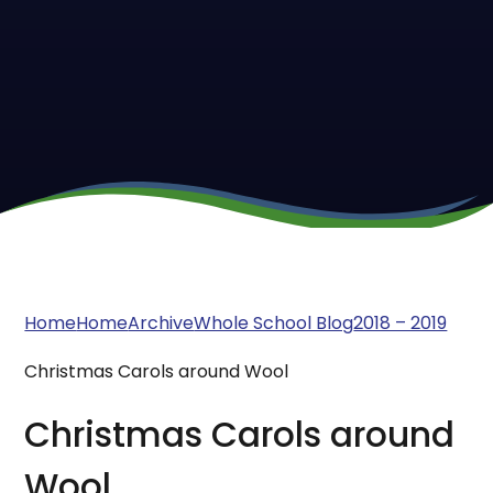
Home
Home
Archive
Whole School Blog
2018 – 2019
Christmas Carols around Wool
Christmas Carols around
Wool