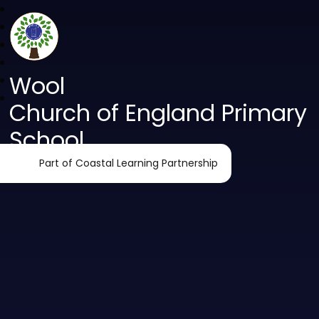
Wool
Church of England Primary
School
Part of Coastal Learning Partnership