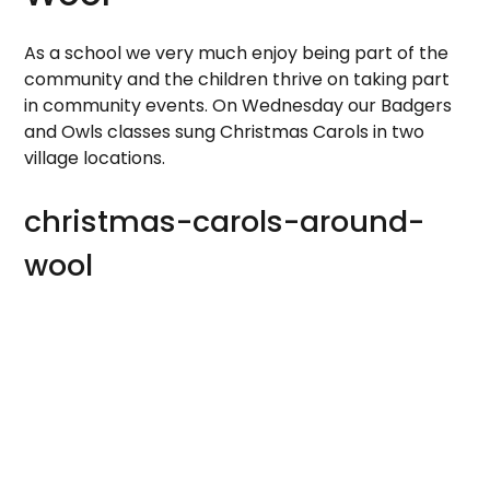
As a school we very much enjoy being part of the
community and the children thrive on taking part
in community events. On Wednesday our Badgers
and Owls classes sung Christmas Carols in two
village locations.
christmas-carols-around-
wool