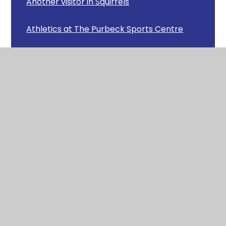
Another visitor in Squirrels
Athletics at The Purbeck Sports Centre
Avon Heath Country Park
Badgers Class Clay Work
Badgers Recorder Concert
Badgers Scary Stories
Beat the Street
Bog Baby
Budding Firefighters!