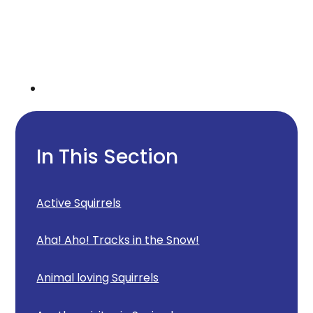
In This Section
Active Squirrels
Aha! Aho! Tracks in the Snow!
Animal loving Squirrels