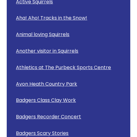
Active Squirrels
Aha! Aho! Tracks in the Snow!
Animal loving Squirrels
Another visitor in Squirrels
Athletics at The Purbeck Sports Centre
Avon Heath Country Park
Badgers Class Clay Work
Badgers Recorder Concert
Badgers Scary Stories