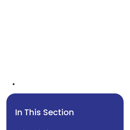
In This Section