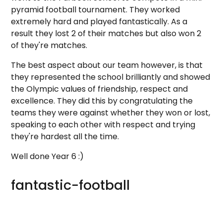
pyramid football tournament. They worked
extremely hard and played fantastically. As a
result they lost 2 of their matches but also won 2
of they're matches.
The best aspect about our team however, is that
they represented the school brilliantly and showed
the Olympic values of friendship, respect and
excellence. They did this by congratulating the
teams they were against whether they won or lost,
speaking to each other with respect and trying
they're hardest all the time.
Well done Year 6 :)
fantastic-football