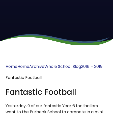
Home
Home
Archive
Whole School Blog
2018 – 2019
Fantastic Football
Fantastic Football
Yesterday, 9 of our fantastic Year 6 footballers
went to the Purbeck School to compete in a mini