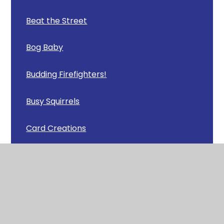
Beat the Street
Bog Baby
Budding Firefighters!
Busy Squirrels
Card Creations
Careers Afternoon
Carey Camp
Celebrating Achievements