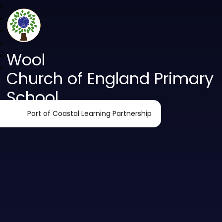
Wool
Church of England Primary
School
Part of Coastal Learning Partnership