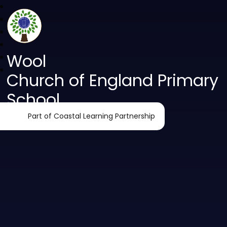
Wool
Church of England Primary
School
Part of Coastal Learning Partnership