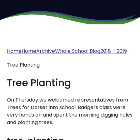
Home
Home
Archive
Whole School Blog
2018 – 2019
Tree Planting
Tree Planting
On Thursday we welcomed representatives from
Trees for Dorset into school. Badgers class were
very hands on and spent the morning digging holes
and planting trees.